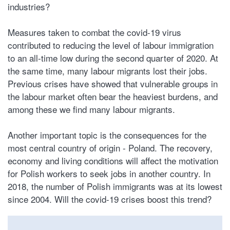
industries?
Measures taken to combat the covid-19 virus
contributed to reducing the level of labour immigration
to an all-time low during the second quarter of 2020. At
the same time, many labour migrants lost their jobs.
Previous crises have showed that vulnerable groups in
the labour market often bear the heaviest burdens, and
among these we find many labour migrants.
Another important topic is the consequences for the
most central country of origin - Poland. The recovery,
economy and living conditions will affect the motivation
for Polish workers to seek jobs in another country. In
2018, the number of Polish immigrants was at its lowest
since 2004. Will the covid-19 crises boost this trend?