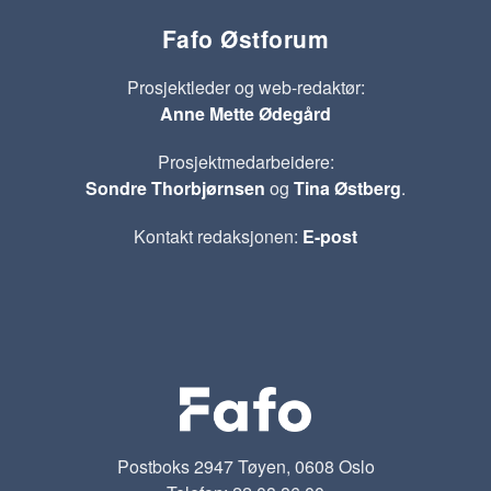
Fafo Østforum
Prosjektleder og web-redaktør:
Anne Mette Ødegård
Prosjektmedarbeidere:
Sondre Thorbjørnsen
og
Tina Østberg
.
Kontakt redaksjonen:
E-post
Postboks 2947 Tøyen, 0608 Oslo