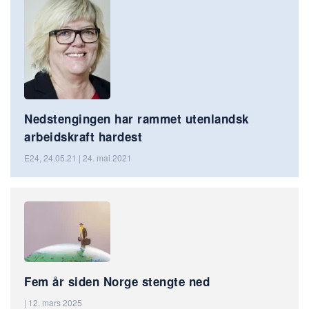
Nedstengingen har rammet utenlandsk
arbeidskraft hardest
E24, 24.05.21 | 24. mai 2021
Fem år siden Norge stengte ned
| 12. mars 2025