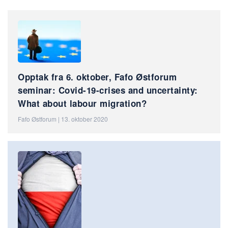
Opptak fra 6. oktober, Fafo Østforum
seminar: Covid-19-crises and uncertainty:
What about labour migration?
Fafo Østforum | 13. oktober 2020