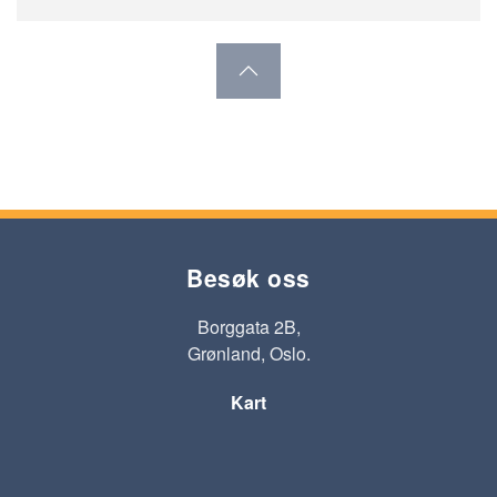
Besøk oss
Borggata 2B,
Grønland, Oslo.
Kart