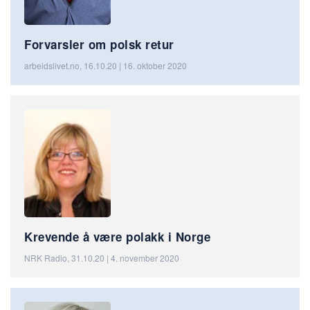
Forvarsler om polsk retur
arbeidslivet.no, 16.10.20 | 16. oktober 2020
Krevende å være polakk i Norge
NRK Radio, 31.10.20 | 4. november 2020