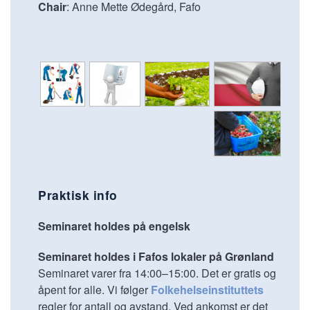
Chair
: Anne Mette Ødegård, Fafo
Praktisk info
Seminaret holdes på engelsk
Seminaret holdes i Fafos lokaler på Grønland
Seminaret varer fra 14:00–15:00. Det er gratis og
åpent for alle. Vi følger
Folkehelseinstituttets
regler for antall og avstand. Ved ankomst er det