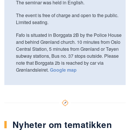
The seminar was held in English.
The event is free of charge and open to the public.
Limited seating.
Fafo is situated in Borggata 2B by the Police House
and behind Grønland church. 10 minutes from Oslo
Central Station, 5 minutes from Grønland or Tøyen
subway stations, Bus no. 37 stops outside. Please
note that Borggata 2b is reached by car via
Grønlandsleiret.
Google map
Nyheter om tematikken