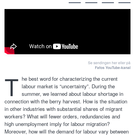
Se sendingen her eller på
Fafos YouTube-kanal
T
he best word for characterizing the current
labour market is “uncertainty”. During the
summer, we learned about labour shortage in
connection with the berry harvest. How is the situation
in other industries with substantial shares of migrant
workers? What will fewer orders, redundancies and
high unemployment imply for labour migration?
Moreover, how will the demand for labour vary between