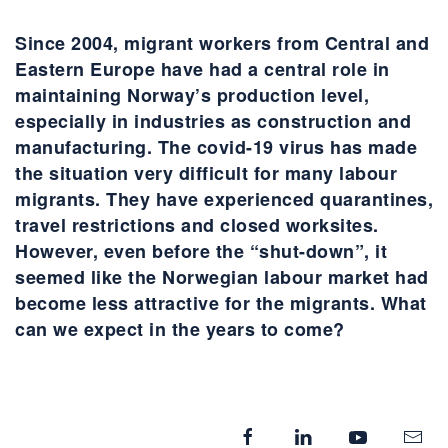
Since 2004, migrant workers from Central and
Eastern Europe have had a central role in
maintaining Norway’s production level,
especially in industries as construction and
manufacturing. The covid-19 virus has made
the situation very difficult for many labour
migrants. They have experienced quarantines,
travel restrictions and closed worksites.
However, even before the “shut-down”, it
seemed like the Norwegian labour market had
become less attractive for the migrants. What
can we expect in the years to come?