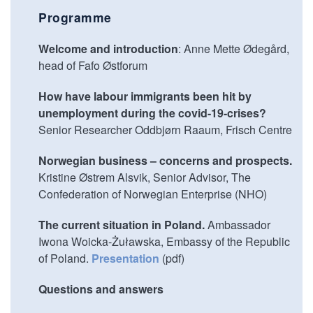
Programme
Welcome and introduction
: Anne Mette Ødegård,
head of Fafo Østforum
How have labour immigrants been hit by
unemployment during the covid-19-crises?
Senior Researcher Oddbjørn Raaum, Frisch Centre
Norwegian business – concerns and prospects.
Kristine Østrem Alsvik, Senior Advisor, The
Confederation of Norwegian Enterprise (NHO)
The current situation in Poland.
Ambassador
Iwona Woicka-Żuławska, Embassy of the Republic
of Poland.
Presentation
(pdf)
Questions and answers