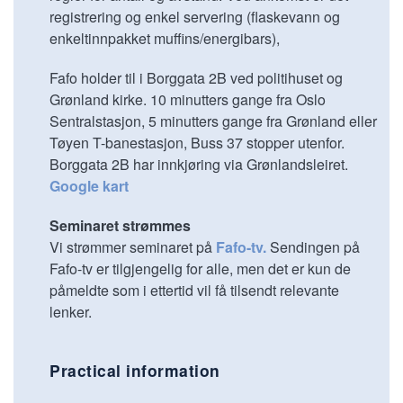
registrering og enkel servering (flaskevann og
enkeltinnpakket muffins/energibars),
Fafo holder til i Borggata 2B ved politihuset og
Grønland kirke. 10 minutters gange fra Oslo
Sentralstasjon, 5 minutters gange fra Grønland eller
Tøyen T-banestasjon, Buss 37 stopper utenfor.
Borggata 2B har innkjøring via Grønlandsleiret.
Google kart
Seminaret strømmes
Vi strømmer seminaret på
Fafo-tv.
Sendingen på
Fafo-tv er tilgjengelig for alle, men det er kun de
påmeldte som i ettertid vil få tilsendt relevante
lenker.
Practical information