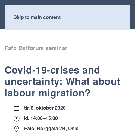
Skip to main content
Fafo Østforum seminar
Covid-19-crises and
uncertainty: What about
labour migration?
tir. 6. oktober 2020
kl. 14:00–15:00
Fafo, Borggata 2B, Oslo